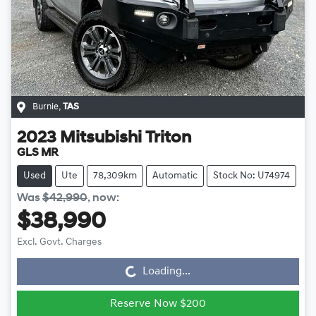
Burnie
,
TAS
2023
Mitsubishi
Triton
GLS MR
Used
Ute
78,309km
Automatic
Stock No: U74974
Was
$42,990
,
now
:
$38,990
Loading...
Excl. Govt. Charges
Loading...
Reserve Now $200