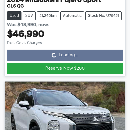
2024
Mitsubishi
Pajero Sport
GLS QG
Used
SUV
21,240km
Automatic
Stock No: U75451
Was
$48,990
,
now
:
$46,990
Loading...
Excl. Govt. Charges
Loading...
Reserve Now $200