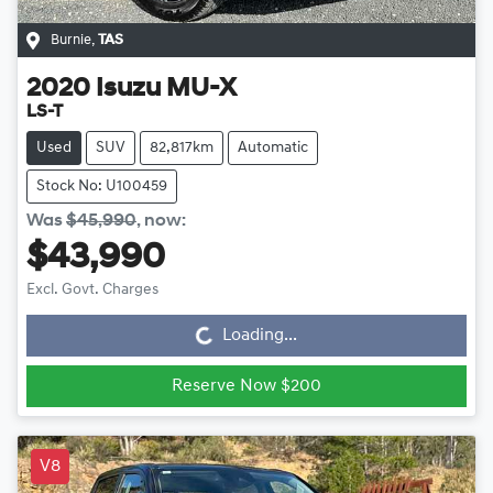
Burnie
,
TAS
2020
Isuzu
MU-X
LS-T
Used
SUV
82,817km
Automatic
Stock No: U100459
Was
$45,990
,
now
:
$43,990
Loading...
Excl. Govt. Charges
Loading...
Reserve Now $200
V8