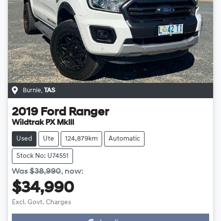
Burnie
,
TAS
2019
Ford
Ranger
Wildtrak PX MkIII
Used
Ute
124,879km
Automatic
Stock No: U74551
Was
$38,990
,
now
:
$34,990
Loading...
Excl. Govt. Charges