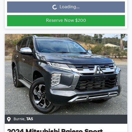
Loading...
Reserve Now $200
Burnie
,
TAS