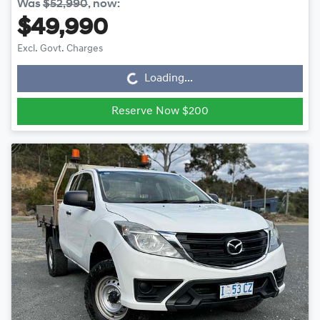
Was
$52,990
,
now
:
$49,990
Loading...
Excl. Govt. Charges
Loading...
Reserve Now $200