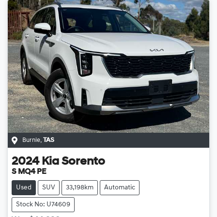
Burnie
,
TAS
2024
Kia
Sorento
S MQ4 PE
Used
SUV
33,198km
Automatic
Stock No: U74609