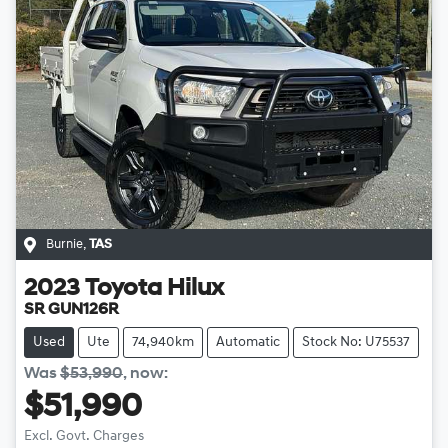
Burnie
,
TAS
2023
Toyota
Hilux
SR GUN126R
Used
Ute
74,940km
Automatic
Stock No: U75537
Was
$53,990
,
now
:
$51,990
Loading...
Excl. Govt. Charges