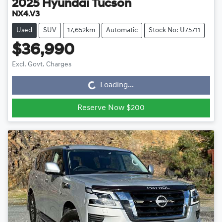
2025
Hyundai
Tucson
NX4.V3
Used
SUV
17,652km
Automatic
Stock No: U75711
$36,990
Loading...
Excl. Govt. Charges
Loading...
Reserve Now $200