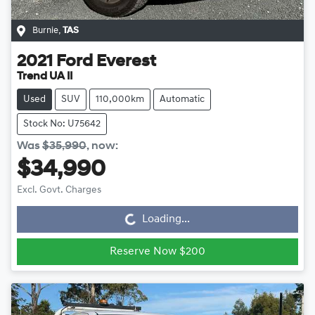
Burnie
,
TAS
2021
Ford
Everest
Trend UA II
Used
SUV
110,000km
Automatic
Stock No: U75642
Was
$35,990
,
now
:
$34,990
Loading...
Excl. Govt. Charges
Loading...
Reserve Now $200