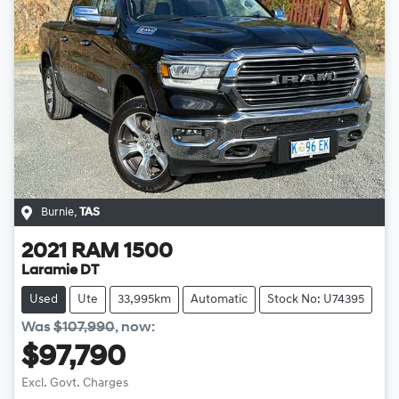
Burnie
,
TAS
2021
RAM
1500
Laramie DT
Used
Ute
33,995km
Automatic
Stock No: U74395
Was
$107,990
,
now
:
$97,790
Loading...
Excl. Govt. Charges