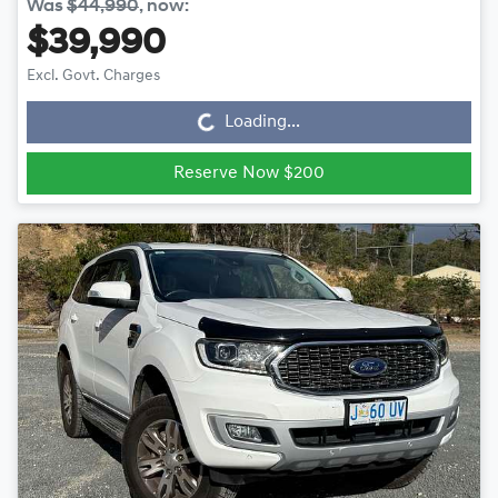
Was
$44,990
,
now
:
$39,990
Loading...
Excl. Govt. Charges
Loading...
Reserve Now $200