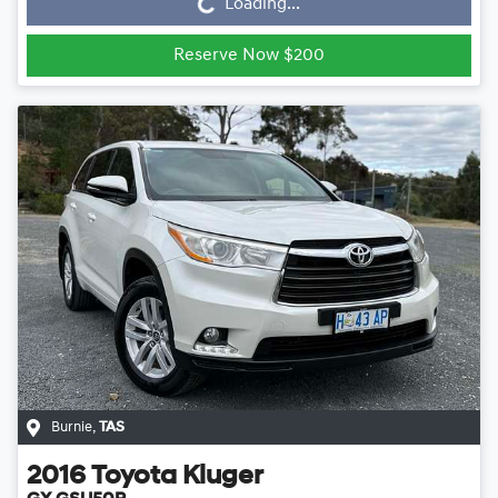
Loading...
Reserve Now $200
Burnie
,
TAS
2016
Toyota
Kluger