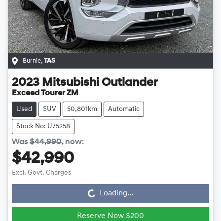
Burnie
,
TAS
2023
Mitsubishi
Outlander
Exceed Tourer ZM
Used
SUV
50,801km
Automatic
Stock No: U75258
Was
$44,990
,
now
:
$42,990
Loading...
Excl. Govt. Charges
Loading...
Reserve Now $200