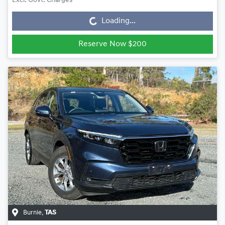
Loading...
Excl. Govt. Charges
Loading...
Reserve Now $200
Burnie
,
TAS