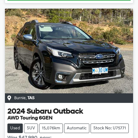
Burnie
,
TAS
2024
Subaru
Outback
AWD Touring 6GEN
Used
SUV
15,076km
Automatic
Stock No: U75771
Was
$47,990
,
now
: