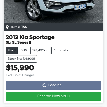
Burnie
,
TAS
2013
Kia
Sportage
SLi SL Series II
Used
SUV
128,492km
Automatic
Stock No: U68095
$15,990
Loading...
Excl. Govt. Charges
Loading...
Reserve Now $200