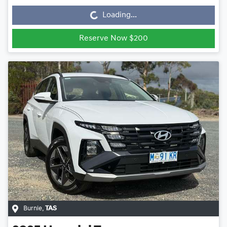
Loading...
Reserve Now $200
Burnie
,
TAS