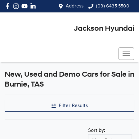
Address
(03) 6435 5500
Jackson Hyundai
(03) 6435 5500
New, Used and Demo Cars for Sale in
Compare Cars
Burnie, TAS
Filter Results
Sort by: