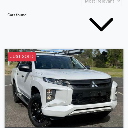
Cars found
JUST SOLD