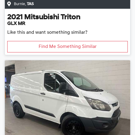
Burnie
,
TAS
2021
Mitsubishi
Triton
GLX MR
Like this and want something similar?
Find Me Something Similar