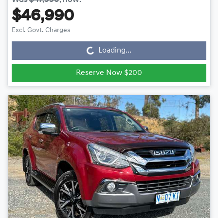
$46,990
Loading...
Excl. Govt. Charges
Loading...
Reserve Now $200