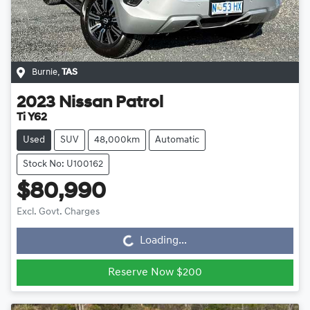
Burnie
,
TAS
2023
Nissan
Patrol
Ti Y62
Used
SUV
48,000km
Automatic
Stock No: U100162
$80,990
Loading...
Excl. Govt. Charges
Loading...
Reserve Now $200