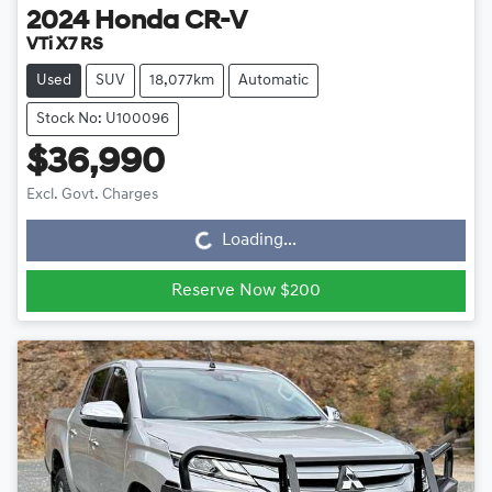
2024
Honda
CR-V
VTi X7 RS
Used
SUV
18,077km
Automatic
Stock No: U100096
$36,990
Loading...
Excl. Govt. Charges
Loading...
Reserve Now $200