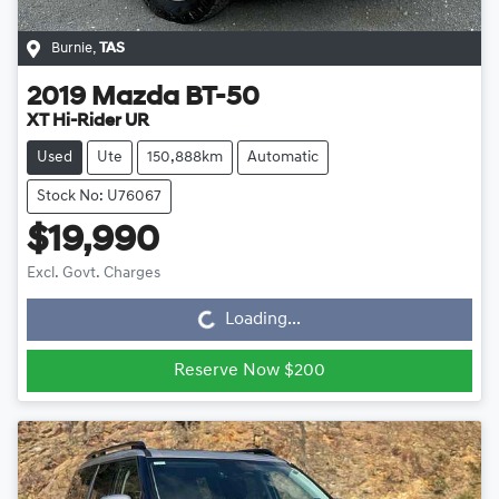
Burnie
,
TAS
2019
Mazda
BT-50
XT Hi-Rider UR
Used
Ute
150,888km
Automatic
Stock No: U76067
$19,990
Loading...
Excl. Govt. Charges
Loading...
Reserve Now $200