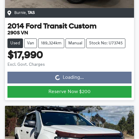
Burnie
,
TAS
2014
Ford
Transit Custom
290S VN
Used
Van
189,324km
Manual
Stock No: U73745
$17,990
Loading...
Excl. Govt. Charges
Loading...
Reserve Now $200