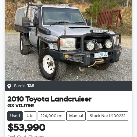
Burnie
,
TAS
2010
Toyota
Landcruiser
GX VDJ79R
Used
Ute
224,000km
Manual
Stock No: U100232
$53,990