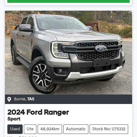
Burnie
,
TAS
2024
Ford
Ranger
Sport
Used
Ute
48,924km
Automatic
Stock No: U75332