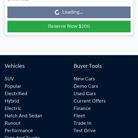
Loading...
Loading...
Reserve Now $200
Vehicles
Buyer Tools
SUV
New Cars
Popular
Demo Cars
Electrified
Used Cars
Hybrid
Current Offers
Electric
Finance
Hatch And Sedan
Fleet
Runout
Trade In
Performance
Test Drive