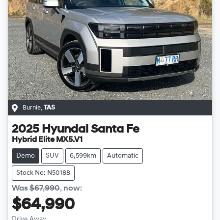
Burnie
,
TAS
2025
Hyundai
Santa Fe
Hybrid Elite MX5.V1
Demo
SUV
6,599km
Automatic
Stock No: N50188
Was
$67,990
,
now
:
$64,990
Drive Away