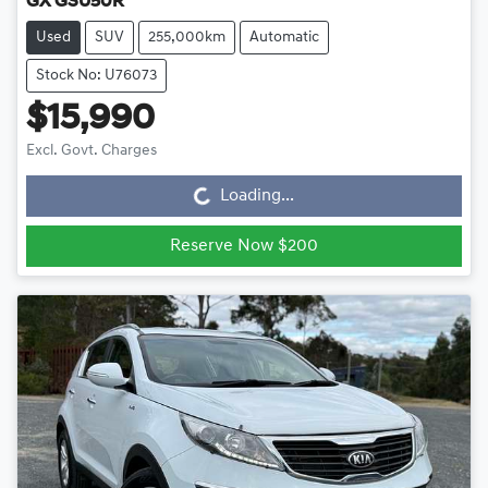
GX GSU50R
Used
SUV
255,000km
Automatic
Stock No: U76073
$15,990
Loading...
Excl. Govt. Charges
Loading...
Reserve Now $200