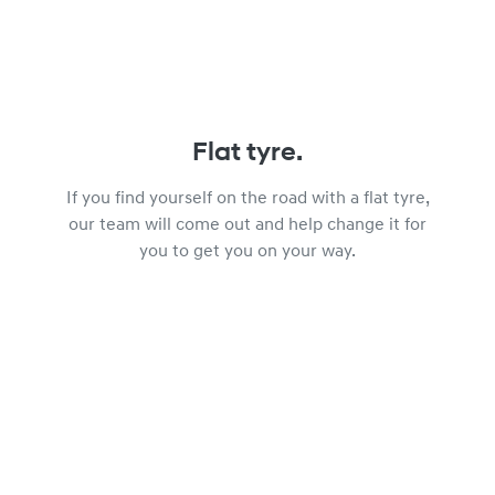
Flat tyre.
If you find yourself on the road with a flat tyre,
our team will come out and help change it for
you to get you on your way.