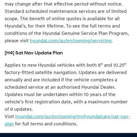
may change after that effective period without notice.
Standard scheduled maintenance services are of limited
scope. The benefit of online quotes is available for all
Hyundai's, for their lifetime. To see the full terms and
conditions of the Hyundai Genuine Service Plan Program,
please visit
hyundai.com/au/en/owning/servicing
.
[H4] Sat Nav Update Plan
Applies to new Hyundai vehicles with both 8” and 10.25”
factory-fitted satellite navigation. Updates are delivered
annually and are included if the vehicle completes a
scheduled service at an authorised Hyundai Dealer.
Updates must be undertaken within 10 years of the
vehicle’s first registration date, with a maximum number
of 9 updates.
Visit
hyundai.com/au/en/owning/myhyundaicare/sat-nav-
plan
for full terms and conditions.