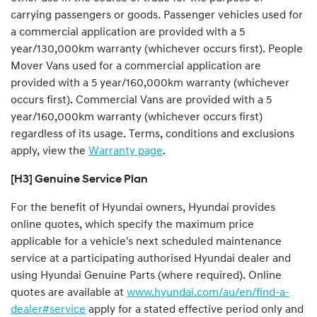
carrying passengers or goods
.
Passenger vehicles used for
a commercial application are provided with a 5
year/130,000km warranty (whichever occurs first). People
Mover Vans used for a commercial application are
provided with a 5 year/160,000km warranty (whichever
occurs first). Commercial Vans are provided with a 5
year/160,000km warranty (whichever occurs first)
regardless of its usage. Terms, conditions and exclusions
apply, view the
Warranty page
.
[H3] Genuine Service Plan
For the benefit of Hyundai owners, Hyundai provides
online quotes, which specify the maximum price
applicable for a vehicle's next scheduled maintenance
service at a participating authorised Hyundai dealer and
using Hyundai Genuine Parts (where required). Online
quotes are available at
www.hyundai.com/au/en/find-a-
dealer#service
apply for a stated effective period only and