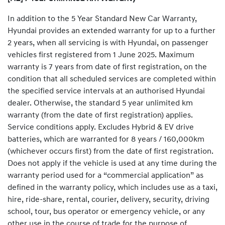
In addition to the 5 Year Standard New Car Warranty,
Hyundai provides an extended warranty for up to a further
2 years, when all servicing is with Hyundai, on passenger
vehicles first registered from 1 June 2025. Maximum
warranty is 7 years from date of first registration, on the
condition that all scheduled services are completed within
the specified service intervals at an authorised Hyundai
dealer. Otherwise, the standard 5 year unlimited km
warranty (from the date of first registration) applies.
Service conditions apply. Excludes Hybrid & EV drive
batteries, which are warranted for 8 years / 160,000km
(whichever occurs first) from the date of first registration.
Does not apply if the vehicle is used at any time during the
warranty period used for a “commercial application” as
defined in the warranty policy, which includes use as a taxi,
hire, ride-share, rental, courier, delivery, security, driving
school, tour, bus operator or emergency vehicle, or any
other use in the course of trade for the purpose of