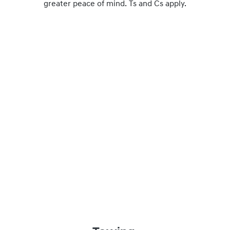
greater peace of mind. Ts and Cs apply.