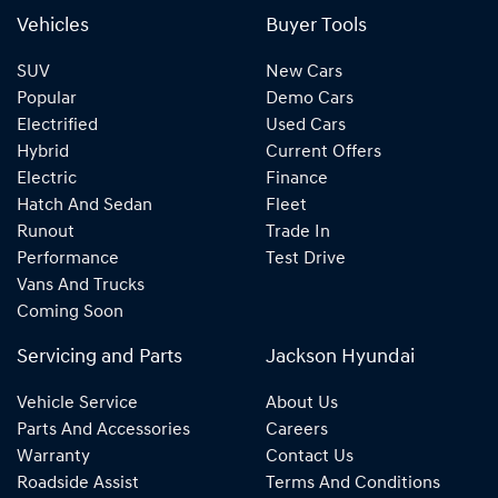
Vehicles
Buyer Tools
SUV
New Cars
Popular
Demo Cars
Electrified
Used Cars
Hybrid
Current Offers
Electric
Finance
Hatch And Sedan
Fleet
Runout
Trade In
Performance
Test Drive
Vans And Trucks
Coming Soon
Servicing and Parts
Jackson Hyundai
Vehicle Service
About Us
Parts And Accessories
Careers
Warranty
Contact Us
Roadside Assist
Terms And Conditions