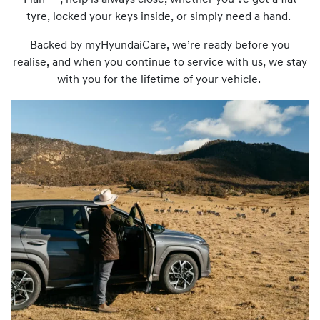
Plan
, help is always close, whether you’ve got a flat
tyre, locked your keys inside, or simply need a hand.
Backed by myHyundaiCare, we’re ready before you
realise, and when you continue to service with us, we stay
with you for the lifetime of your vehicle.