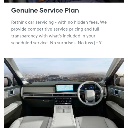
Genuine Service Plan
Rethink car servicing - with no hidden fees. We
provide competitive service pricing and full
transparency with what's included in your
scheduled service. No surprises. No fuss.[H3]