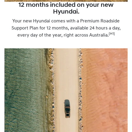
12 months included on your new
Hyundai.
Your new Hyundai comes with a Premium Roadside
Support Plan for 12 months, available 24 hours a day,
[H1]
every day of the year, right across Australia.