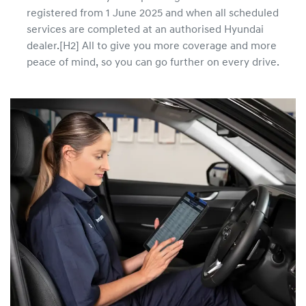
registered from 1 June 2025 and when all scheduled
services are completed at an authorised Hyundai
dealer.[H2] All to give you more coverage and more
peace of mind, so you can go further on every drive.