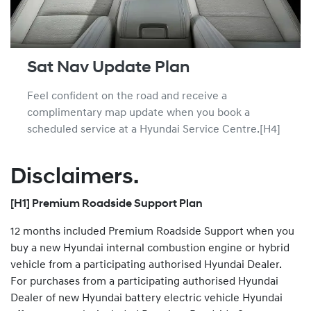
Sat Nav Update Plan
Feel confident on the road and receive a
complimentary map update when you book a
scheduled service at a Hyundai Service Centre.[H4]
Disclaimers.
[H1] Premium Roadside Support Plan
12 months included Premium Roadside Support when you
buy a new Hyundai internal combustion engine or hybrid
vehicle from a participating authorised Hyundai Dealer.
For purchases from a participating authorised Hyundai
Dealer of new Hyundai battery electric vehicle Hyundai