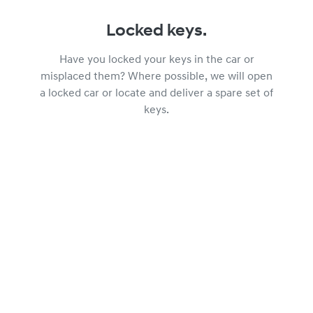
Locked keys.
Have you locked your keys in the car or
misplaced them? Where possible, we will open
a locked car or locate and deliver a spare set of
keys.