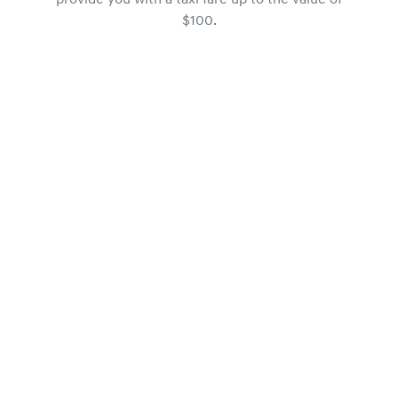
provide you with a taxi fare up to the value of
$100.