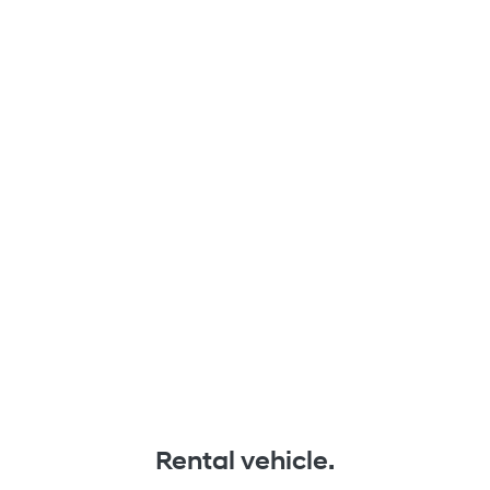
Rental vehicle.