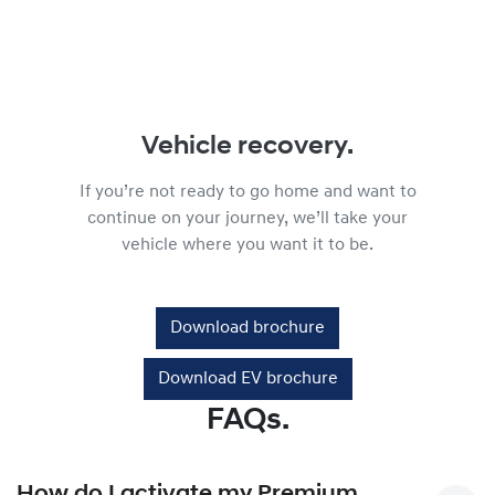
Vehicle recovery.
If you’re not ready to go home and want to
continue on your journey, we’ll take your
vehicle where you want it to be.
Download brochure
Download EV brochure
FAQs.
How do I activate my Premium