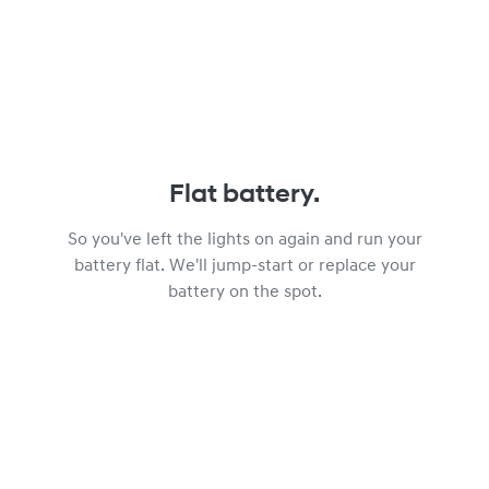
Flat battery.
So you've left the lights on again and run your
battery flat. We'll jump-start or replace your
battery on the spot.