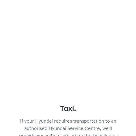
Taxi.
If your Hyundai requires transportation to an
authorised Hyundai Service Centre, we'll