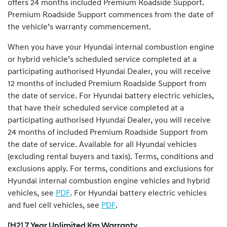
offers 24 months included Premium Roadside Support.
Premium Roadside Support commences from the date of
the vehicle’s warranty commencement.
When you have your Hyundai internal combustion engine
or hybrid vehicle’s scheduled service completed at a
participating authorised Hyundai Dealer, you will receive
12 months of included Premium Roadside Support from
the date of service. For Hyundai battery electric vehicles,
that have their scheduled service completed at a
participating authorised Hyundai Dealer, you will receive
24 months of included Premium Roadside Support from
the date of service. Available for all Hyundai vehicles
(excluding rental buyers and taxis). Terms, conditions and
exclusions apply. For terms, conditions and exclusions for
Hyundai internal combustion engine vehicles and hybrid
vehicles, see
PDF
. For Hyundai battery electric vehicles
and fuel cell vehicles, see
PDF
.
[H2] 7 Year Unlimited Km Warranty