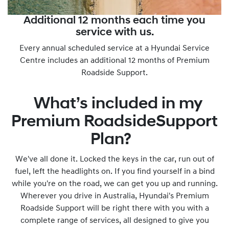
Additional 12 months each time you
service with us.
Every annual scheduled service at a Hyundai Service
Centre includes an additional 12 months of Premium
Roadside Support.
What’s included in my
Premium RoadsideSupport
Plan?
We've all done it. Locked the keys in the car, run out of
fuel, left the headlights on. If you find yourself in a bind
while you're on the road, we can get you up and running.
Wherever you drive in Australia, Hyundai's Premium
Roadside Support will be right there with you with a
complete range of services, all designed to give you