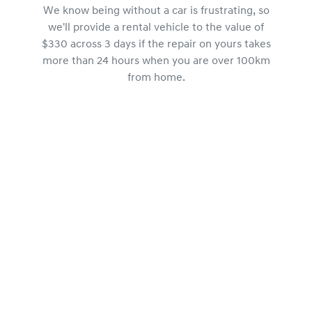
We know being without a car is frustrating, so
we'll provide a rental vehicle to the value of
$330 across 3 days if the repair on yours takes
more than 24 hours when you are over 100km
from home.