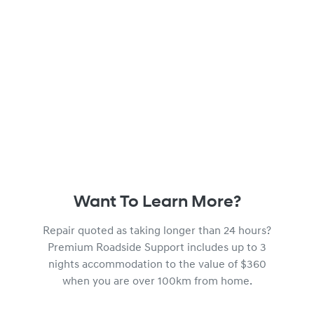
Want To Learn More?
Repair quoted as taking longer than 24 hours?
Premium Roadside Support includes up to 3
nights accommodation to the value of $360
when you are over 100km from home.