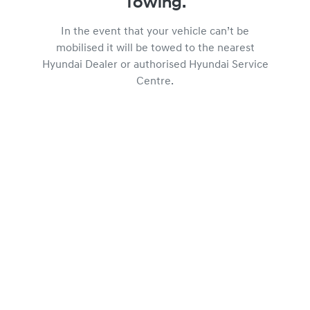
Towing.
In the event that your vehicle can’t be
mobilised it will be towed to the nearest
Hyundai Dealer or authorised Hyundai Service
Centre.