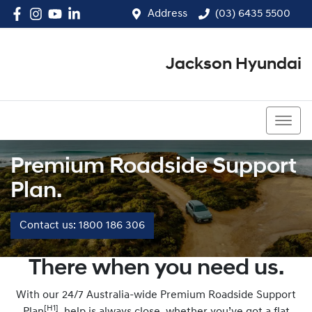
Address
(03) 6435 5500
Jackson Hyundai
(03) 6435 5500
Premium Roadside Support
Plan.
Contact us: 1800 186 306
There when you need us.
With our 24/7 Australia-wide Premium Roadside Support
[H1]