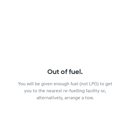
Out of fuel.
You will be given enough fuel (not LPG) to get
you to the nearest re-fuelling facility or,
alternatively, arrange a tow.