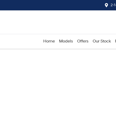
2-
Home
Models
Offers
Our Stock
Compare
Cars