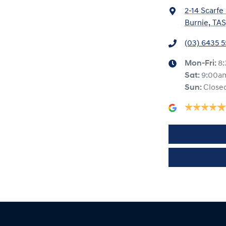
2-14 Scarfe
Burnie, TAS
(03) 6435 
Mon-Fri:
8
Sat
:
9:00a
Sun
:
Close