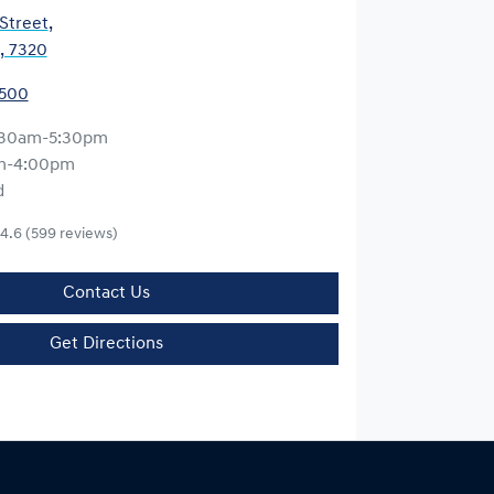
 Street
,
, 7320
5500
:30am-5:30pm
m-4:00pm
d
4.6
(599 reviews)
Contact Us
Get Directions