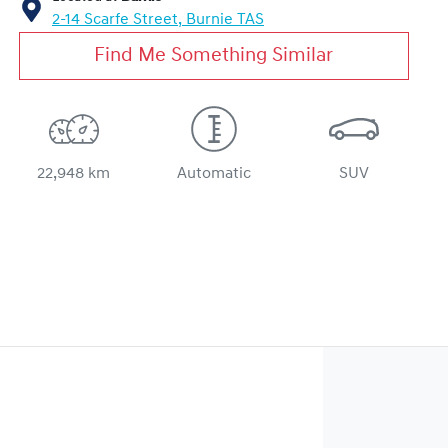
2-14 Scarfe Street,
Burnie
TAS
Find Me Something Similar
22,948 km
Automatic
SUV