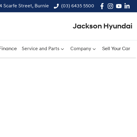
14 Scarfe Street, Burnie
(03) 6435 5500
Jackson Hyundai
Finance
Service and Parts
Company
Sell Your Car