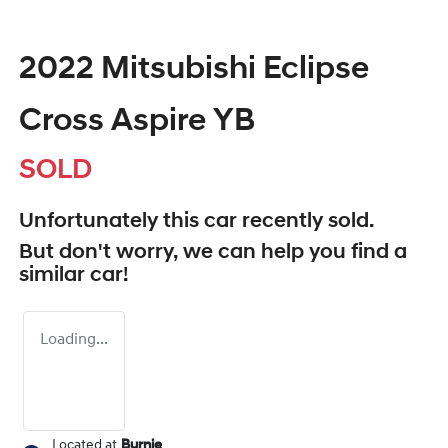
2022 Mitsubishi Eclipse
Cross Aspire YB
SOLD
Unfortunately this
car
recently sold.
But don't worry, we can help you find a
similar
car
!
Loading...
Located at
Burnie