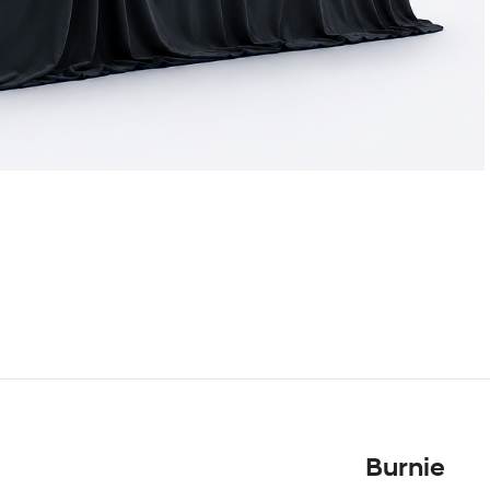
Burnie