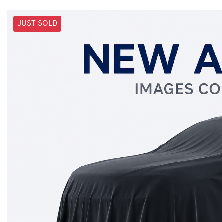
JUST SOLD