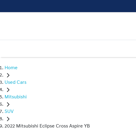
Home
Used Cars
Mitsubishi
SUV
2022 Mitsubishi Eclipse Cross Aspire YB