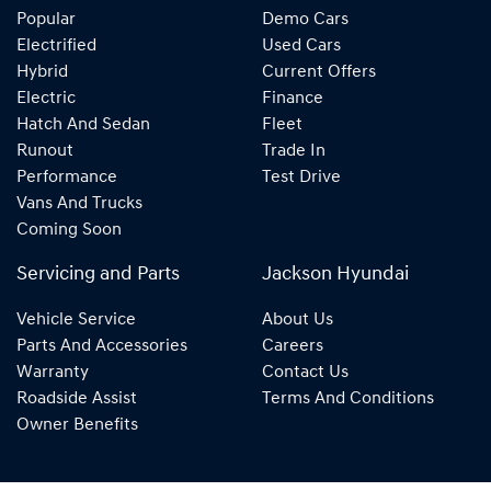
Popular
Demo Cars
Electrified
Used Cars
Hybrid
Current Offers
Electric
Finance
Hatch And Sedan
Fleet
Runout
Trade In
Performance
Test Drive
Vans And Trucks
Coming Soon
Servicing and Parts
Jackson Hyundai
Vehicle Service
About Us
Parts And Accessories
Careers
Warranty
Contact Us
Roadside Assist
Terms And Conditions
Owner Benefits