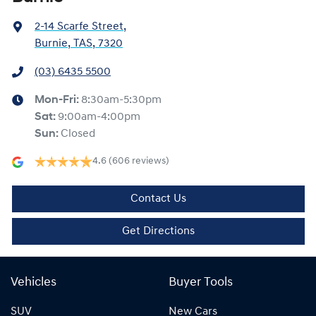
2-14 Scarfe Street
,
Burnie, TAS, 7320
(03) 6435 5500
Mon-Fri:
8:30am-5:30pm
Sat
:
9:00am-4:00pm
Sun
:
Closed
4.6
(606 reviews)
Contact Us
Get Directions
Vehicles
Buyer Tools
SUV
New Cars