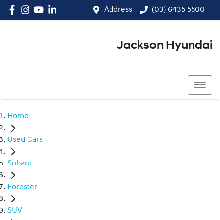
Address
(03) 6435 5500
Jackson Hyundai
(03) 6435 5500
Home
Used Cars
Subaru
Forester
SUV