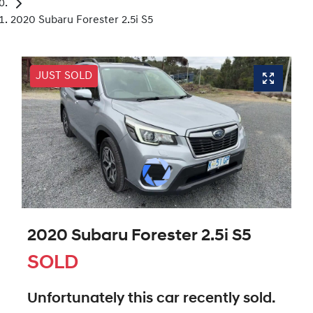
2020 Subaru Forester 2.5i S5
JUST SOLD
2020 Subaru Forester 2.5i S5
SOLD
Unfortunately this
car
recently sold.