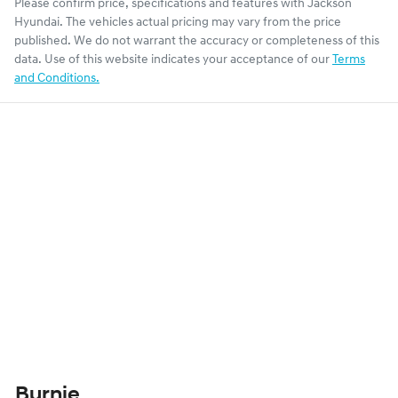
Please confirm price, specifications and features with
Jackson
Hyundai
. The vehicles actual pricing may vary from the price
published. We do not warrant the accuracy or completeness of this
data. Use of this website indicates your acceptance of our
Terms
and Conditions.
Burnie