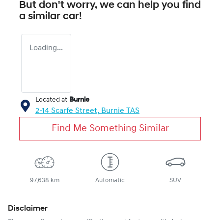
But don't worry, we can help you find
a similar
car
!
Loading...
Located at
Burnie
2-14 Scarfe Street,
Burnie
TAS
Find Me Something Similar
97,638 km
Automatic
SUV
Disclaimer