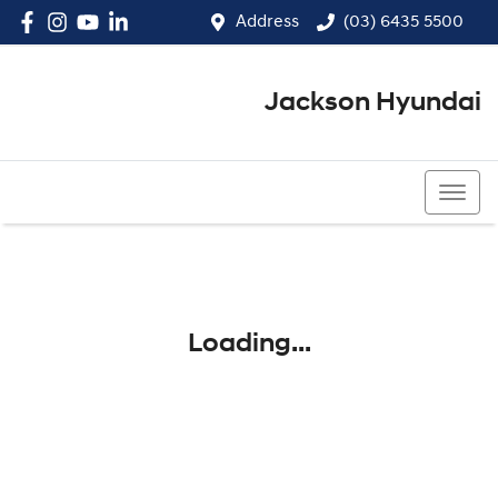
Address
(03) 6435 5500
Jackson Hyundai
(03) 6435 5500
Loading...