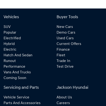
Vehicles
Buyer Tools
SUV
New Cars
Popular
Demo Cars
Electrified
Used Cars
Hybrid
Current Offers
Electric
Finance
Hatch And Sedan
Fleet
Runout
Trade In
Performance
Test Drive
Vans And Trucks
Coming Soon
Servicing and Parts
Jackson Hyundai
Vehicle Service
About Us
Parts And Accessories
Careers