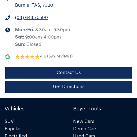
Burnie, TAS, 7320
(03) 6435 5500
Mon-Fri:
8:30am-5:30pm
Sat
:
9:00am-4:00pm
Sun
:
Closed
4.6
(599 reviews)
Contact Us
Get Directions
Vehicles
Buyer Tools
SUV
New Cars
Popular
Demo Cars
Electrified
Used Cars