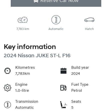
Reserve Car Now
7,783 km
Automatic
Hatch
Key information
2024 Nissan JUKE ST-L F16
Kilometres
Build year
7,783km
2024
Engine
Fuel Type
1.0-litre
Petrol
Transmission
Seats
Automatic
5