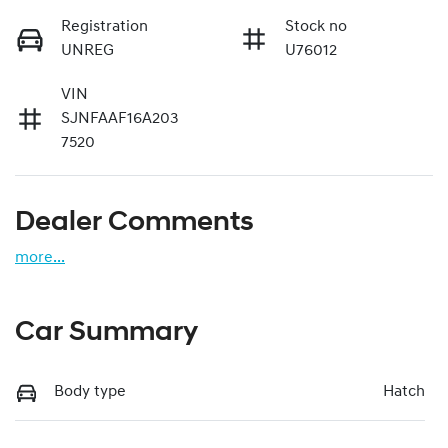
Registration
Stock no
UNREG
U76012
VIN
SJNFAAF16A203
7520
Dealer Comments
more
...
Car Summary
Body type
Hatch