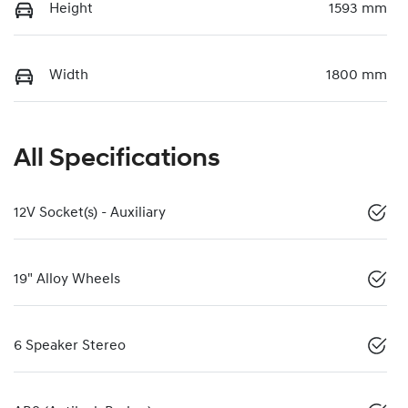
Height
1593 mm
Width
1800 mm
All Specifications
12V Socket(s) - Auxiliary
19" Alloy Wheels
6 Speaker Stereo