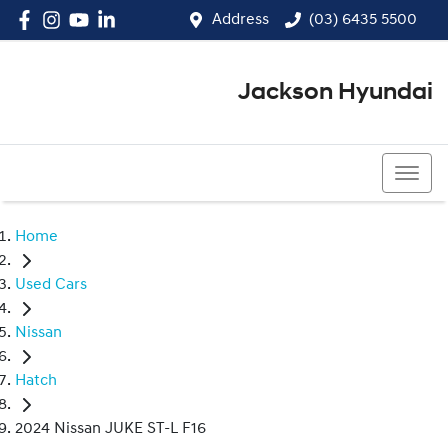
Address
(03) 6435 5500
Jackson Hyundai
(03) 6435 5500
Home
Used Cars
Nissan
Hatch
2024 Nissan JUKE ST-L F16