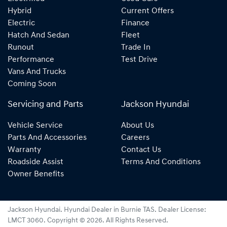
Hybrid
Current Offers
Electric
Finance
Hatch And Sedan
Fleet
Runout
Trade In
Performance
Test Drive
Vans And Trucks
Coming Soon
Servicing and Parts
Jackson Hyundai
Vehicle Service
About Us
Parts And Accessories
Careers
Warranty
Contact Us
Roadside Assist
Terms And Conditions
Owner Benefits
Jackson Hyundai
.
Hyundai Dealer
in
Burnie TAS
.
Dealer License:
LMCT 3060
.
Copyright ©
2026
. All Rights Reserved.