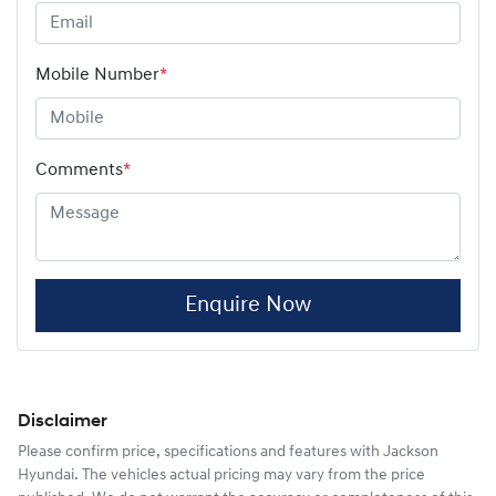
Mobile Number
*
Comments
*
Enquire Now
Disclaimer
Please confirm price, specifications and features with
Jackson
Hyundai
. The vehicles actual pricing may vary from the price