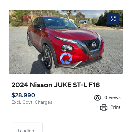
2024 Nissan JUKE ST-L F16
$28,990
0
views
Excl. Govt. Charges
Print
Loading...