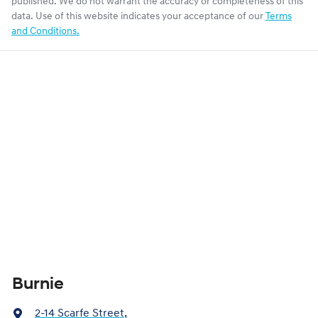
published. We do not warrant the accuracy or completeness of this
data. Use of this website indicates your acceptance of our
Terms
and Conditions.
Burnie
2-14 Scarfe Street
,