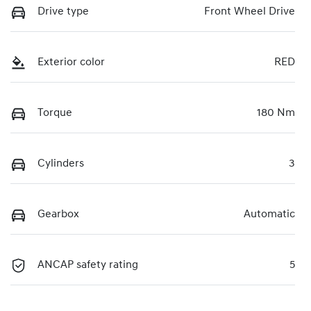
Drive type
Front Wheel Drive
Exterior color
RED
Torque
180 Nm
Cylinders
3
Gearbox
Automatic
ANCAP safety rating
5