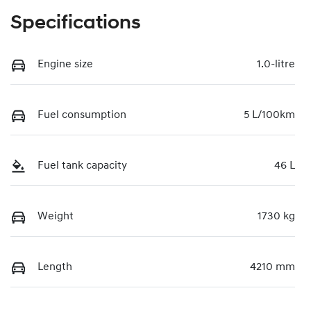
Specifications
Engine size
1.0-litre
Fuel consumption
5 L/100km
Fuel tank capacity
46 L
Weight
1730 kg
Length
4210 mm