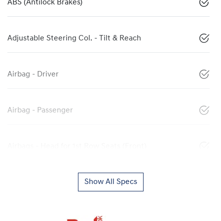
ABS (Antilock Brakes)
Adjustable Steering Col. - Tilt & Reach
Airbag - Driver
Airbag - Passenger
Airbags - Head for 1st Row Seats (Front)
Show All Specs