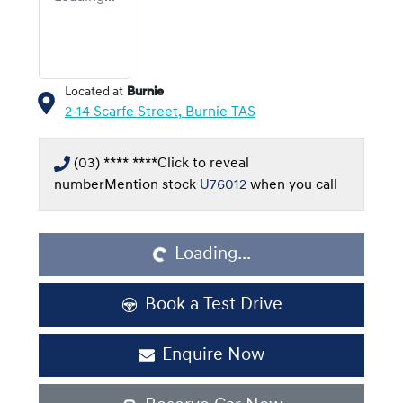
Located at
Burnie
2-14 Scarfe Street,
Burnie
TAS
(03) **** ****
Click to reveal
number
Mention stock
U76012
when you call
Loading...
Loading...
Book a Test Drive
Enquire Now