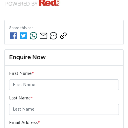
Share this
car
Enquire Now
First Name
*
Last Name
*
Email Address
*