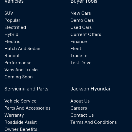
Vehicles
Buyer Tools
SUV
New Cars
Popular
Demo Cars
Electrified
Used Cars
Hybrid
Current Offers
Electric
Finance
Hatch And Sedan
Fleet
Runout
Trade In
Performance
Test Drive
Vans And Trucks
Coming Soon
Servicing and Parts
Jackson Hyundai
Vehicle Service
About Us
Parts And Accessories
Careers
Warranty
Contact Us
Roadside Assist
Terms And Conditions
Owner Benefits