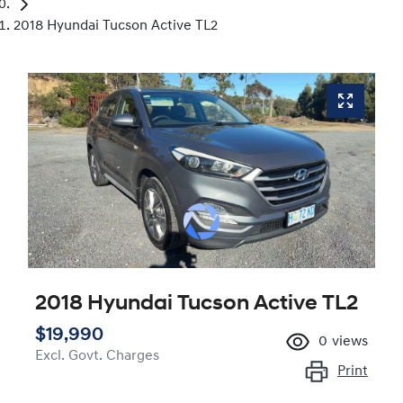
2018 Hyundai Tucson Active TL2
2018 Hyundai Tucson Active TL2
$19,990
0
views
Excl. Govt. Charges
Print