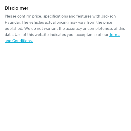
Disclaimer
Please confirm price, specifications and features with
Jackson
Hyundai
. The vehicles actual pricing may vary from the price
published. We do not warrant the accuracy or completeness of this
data. Use of this website indicates your acceptance of our
Terms
and Conditions.