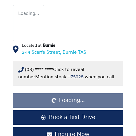
Loading...
Located at
Burnie
2-14 Scarfe Street,
Burnie
TAS
(03) **** ****
Click to reveal
Loading...
number
Mention stock
U75928
when you call
Loading...
Book a Test Drive
Enquire Now