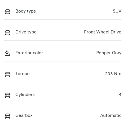
Body type
SUV
Drive type
Front Wheel Drive
Exterior color
Pepper Gray
Torque
203 Nm
Cylinders
4
Gearbox
Automatic