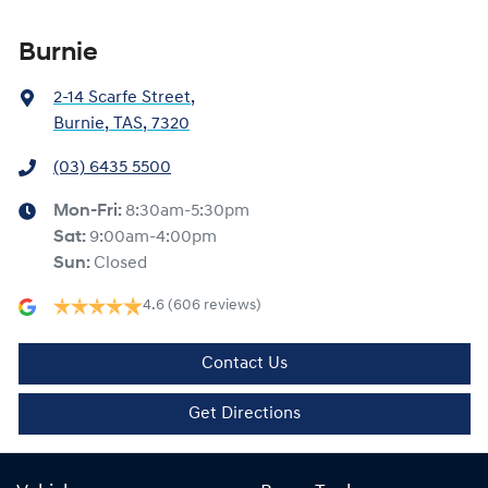
Burnie
2-14 Scarfe Street
,
Burnie, TAS, 7320
(03) 6435 5500
Mon-Fri:
8:30am-5:30pm
Sat
:
9:00am-4:00pm
Sun
:
Closed
4.6
(606 reviews)
Contact Us
Get Directions