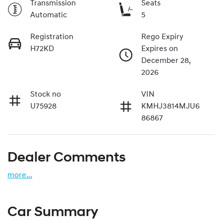
Transmission
Seats
Automatic
5
Registration
Rego Expiry
H72KD
Expires on
December 28,
2026
Stock no
VIN
U75928
KMHJ3814MJU6
86867
Dealer Comments
more
...
Car Summary