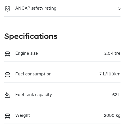
ANCAP safety rating
5
Specifications
Engine size
2.0-litre
Fuel consumption
7 L/100km
Fuel tank capacity
62 L
Weight
2090 kg