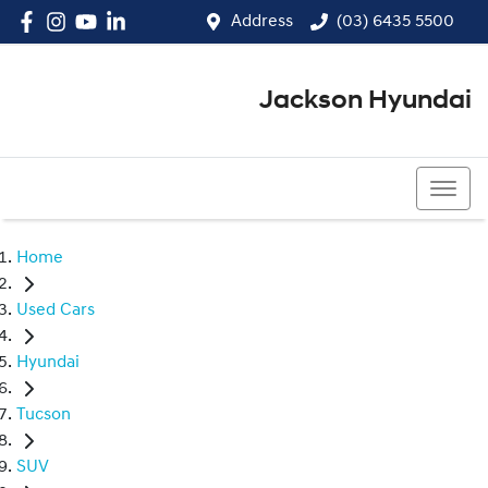
Address
(03) 6435 5500
Jackson Hyundai
(03) 6435 5500
Home
Used Cars
Hyundai
Tucson
SUV