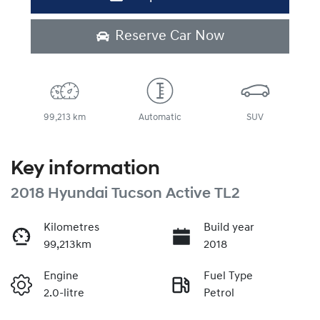
Reserve Car Now
99,213 km
Automatic
SUV
Key information
2018 Hyundai Tucson Active TL2
Kilometres
Build year
99,213km
2018
Engine
Fuel Type
2.0-litre
Petrol