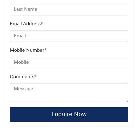
Email Address
*
Mobile Number
*
Comments
*
Enquire Now