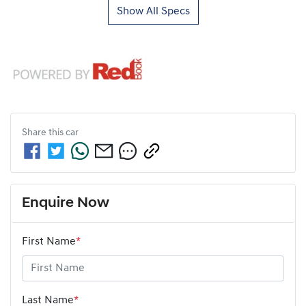
Show All Specs
Share this
car
Enquire Now
First Name
*
Last Name
*