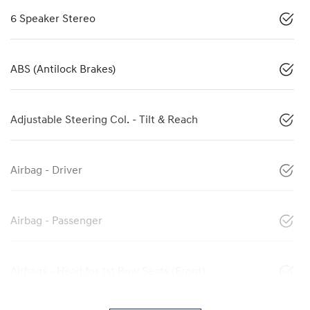
6 Speaker Stereo
ABS (Antilock Brakes)
Adjustable Steering Col. - Tilt & Reach
Airbag - Driver
Airbag - Passenger
Airbags - Head for 1st Row Seats (Front)