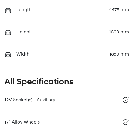
Length
4475 mm
Height
1660 mm
Width
1850 mm
All Specifications
12V Socket(s) - Auxiliary
17" Alloy Wheels