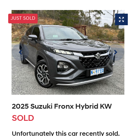
JUST SOLD
2025 Suzuki Fronx Hybrid KW
SOLD
Unfortunately this
car
recently sold.