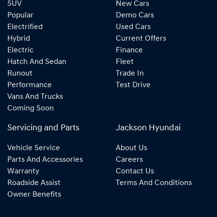
SUV
New Cars
Popular
Demo Cars
Electrified
Used Cars
Hybrid
Current Offers
Electric
Finance
Hatch And Sedan
Fleet
Runout
Trade In
Performance
Test Drive
Vans And Trucks
Coming Soon
Servicing and Parts
Jackson Hyundai
Vehicle Service
About Us
Parts And Accessories
Careers
Warranty
Contact Us
Roadside Assist
Terms And Conditions
Owner Benefits