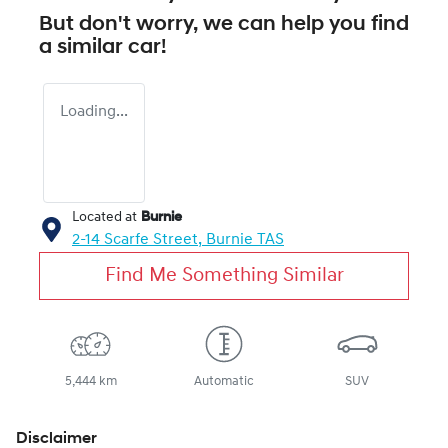
But don't worry, we can help you find
a similar
car
!
Loading...
Located at
Burnie
2-14 Scarfe Street,
Burnie
TAS
Find Me Something Similar
5,444 km
Automatic
SUV
Disclaimer