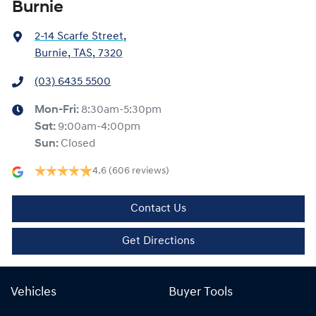
Burnie
2-14 Scarfe Street
,
Burnie, TAS, 7320
(03) 6435 5500
Mon-Fri:
8:30am-5:30pm
Sat
:
9:00am-4:00pm
Sun
:
Closed
4.6
(606 reviews)
Contact Us
Get Directions
Vehicles
Buyer Tools