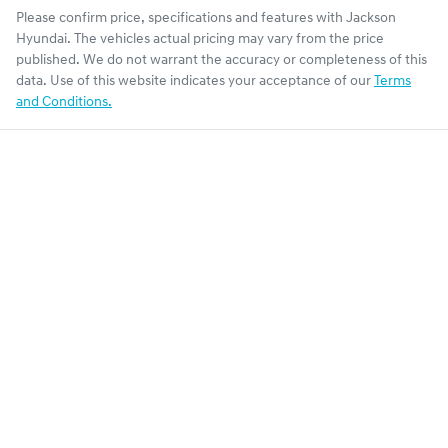
Please confirm price, specifications and features with
Jackson
Hyundai
. The vehicles actual pricing may vary from the price
published. We do not warrant the accuracy or completeness of this
data. Use of this website indicates your acceptance of our
Terms
and Conditions.