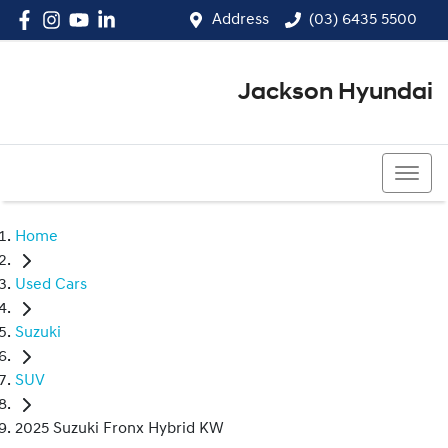
Address
(03) 6435 5500
Jackson Hyundai
(03) 6435 5500
Home
Used Cars
Suzuki
SUV
2025 Suzuki Fronx Hybrid KW