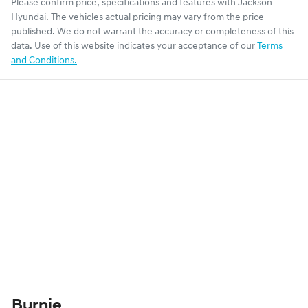
Please confirm price, specifications and features with
Jackson
Hyundai
. The vehicles actual pricing may vary from the price
published. We do not warrant the accuracy or completeness of this
data. Use of this website indicates your acceptance of our
Terms
and Conditions.
Burnie