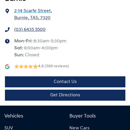
2-14 Scarfe Street
,
Burnie, TAS, 7320
(03) 6435 5500
Mon-Fri:
8:30am-5:30pm
Sat
:
9:00am-4:00pm
Sun
:
Closed
4.6
(599 reviews)
Contact Us
Get Directions
Vehicles
Buyer Tools
SUV
New Cars