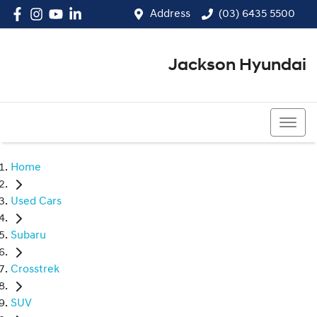
Address
(03) 6435 5500
Jackson Hyundai
(03) 6435 5500
Home
Used Cars
Subaru
Crosstrek
SUV