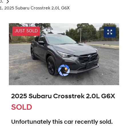
2025 Subaru Crosstrek 2.0L G6X
JUST SOLD
2025 Subaru Crosstrek 2.0L G6X
SOLD
Unfortunately this
car
recently sold.