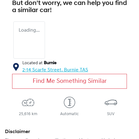
But don't worry, we can help you find
a similar
car
!
Loading...
Located at
Burnie
2-14 Scarfe Street,
Burnie
TAS
Find Me Something Similar
25,616 km
Automatic
SUV
Disclaimer