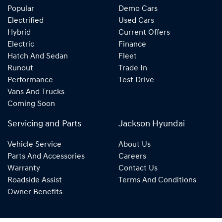
Popular
Demo Cars
Electrified
Used Cars
Hybrid
Current Offers
Electric
Finance
Hatch And Sedan
Fleet
Runout
Trade In
Performance
Test Drive
Vans And Trucks
Coming Soon
Servicing and Parts
Jackson Hyundai
Vehicle Service
About Us
Parts And Accessories
Careers
Warranty
Contact Us
Roadside Assist
Terms And Conditions
Owner Benefits