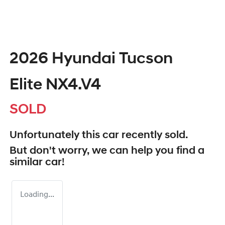
2026 Hyundai Tucson
Elite NX4.V4
SOLD
Unfortunately this
car
recently sold.
But don't worry, we can help you find a
similar
car
!
Loading...