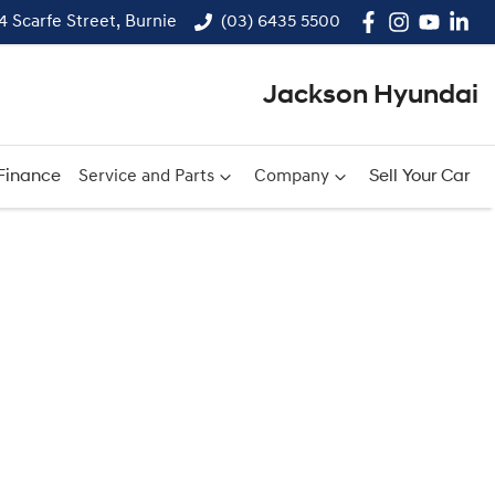
14 Scarfe Street, Burnie
(03) 6435 5500
Jackson Hyundai
Finance
Service and Parts
Company
Sell Your Car