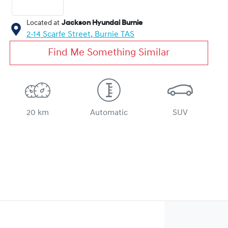
Located at
Jackson Hyundai Burnie
2-14 Scarfe Street,
Burnie
TAS
Find Me Something Similar
20 km
Automatic
SUV