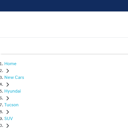
Home
New Cars
Hyundai
Tucson
SUV