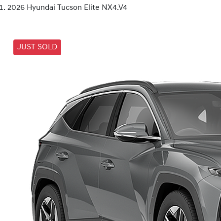
2026 Hyundai Tucson Elite NX4.V4
JUST SOLD