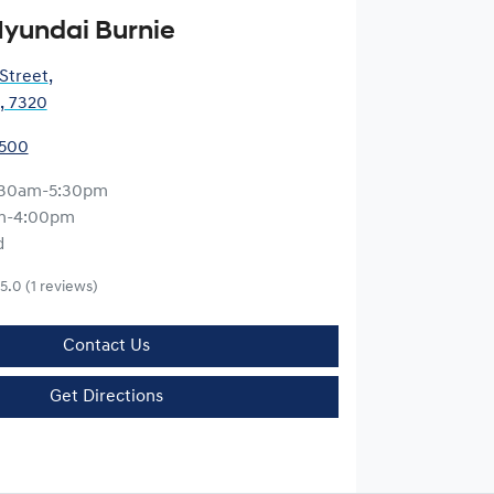
yundai Burnie
 Street
,
, 7320
5500
:30am-5:30pm
m-4:00pm
d
5.0
(1 reviews)
Contact Us
Get Directions