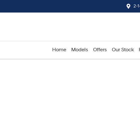
2-
Home
Models
Offers
Our Stock
Compare
Cars