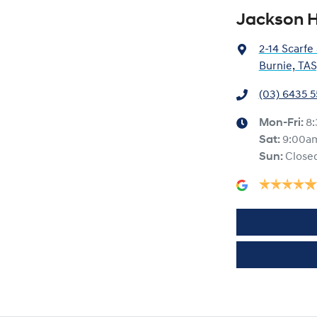
Jackson H
2-14 Scarfe
Burnie, TAS
(03) 6435 
Mon-Fri:
8
Sat
:
9:00a
Sun
:
Close