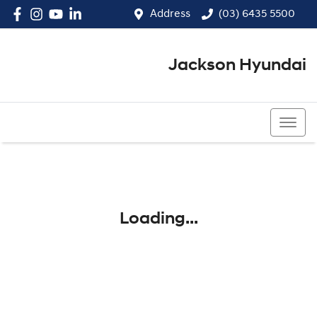
Address
(03) 6435 5500
Jackson Hyundai
(03) 6435 5500
Loading...