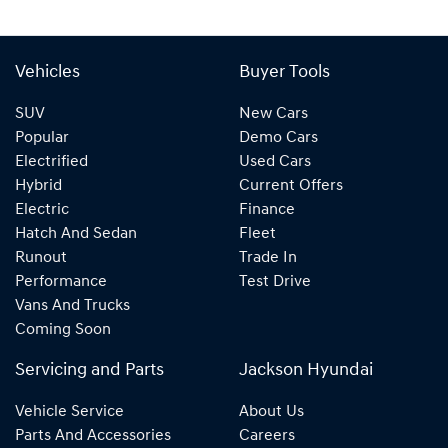
Vehicles
Buyer Tools
SUV
New Cars
Popular
Demo Cars
Electrified
Used Cars
Hybrid
Current Offers
Electric
Finance
Hatch And Sedan
Fleet
Runout
Trade In
Performance
Test Drive
Vans And Trucks
Coming Soon
Servicing and Parts
Jackson Hyundai
Vehicle Service
About Us
Parts And Accessories
Careers