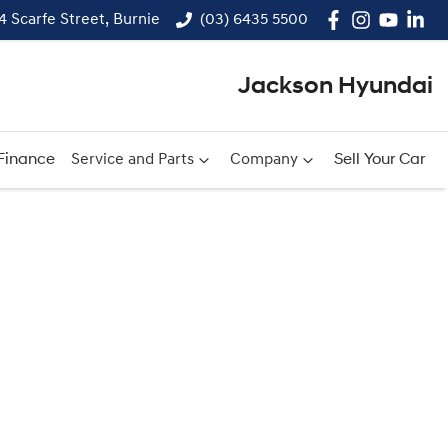
14 Scarfe Street, Burnie
(03) 6435 5500
Jackson Hyundai
Finance
Service and Parts
Company
Sell Your Car