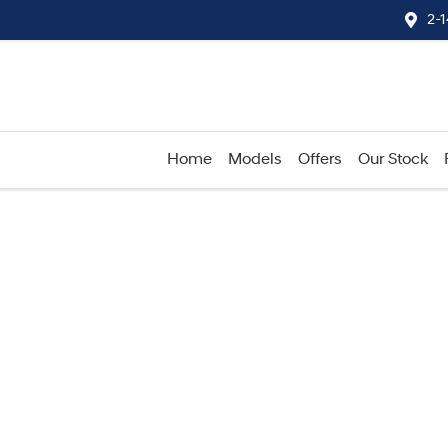
2-
Home
Models
Offers
Our Stock
Compare
Cars