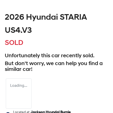
2026 Hyundai STARIA
US4.V3
SOLD
Unfortunately this
car
recently sold.
But don't worry, we can help you find a
similar
car
!
Loading...
Located at
Jackson Hyundai Burnie