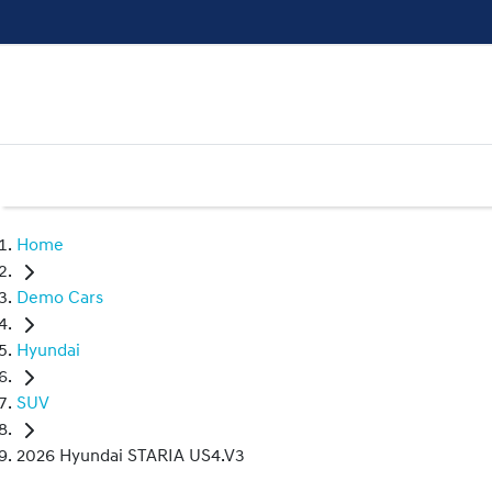
Home
Demo Cars
Hyundai
SUV
2026 Hyundai STARIA US4.V3