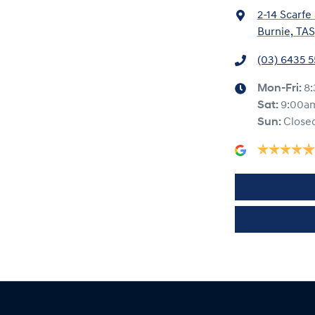
2-14 Scarfe
Burnie, TAS
(03) 6435 
Mon-Fri:
8
Sat
:
9:00a
Sun
:
Close