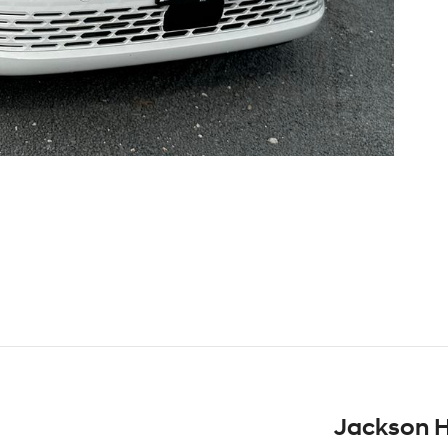
Jackson H