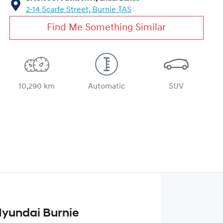
2-14 Scarfe Street,
Burnie
TAS
Find Me Something Similar
10,290 km
Automatic
SUV
yundai Burnie