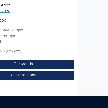
 Street
,
, 7320
5500
:30am-5:30pm
m-4:00pm
d
5.0
(1 reviews)
Contact Us
Get Directions