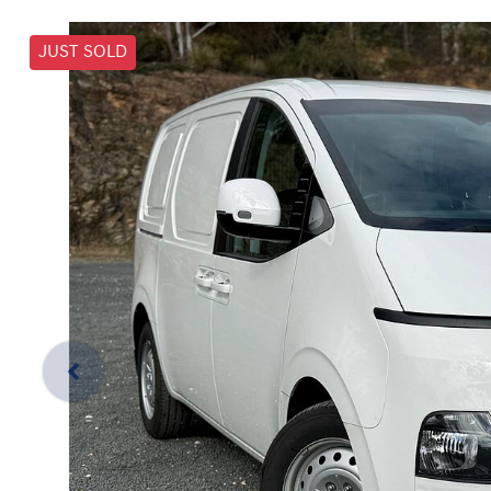
JUST SOLD