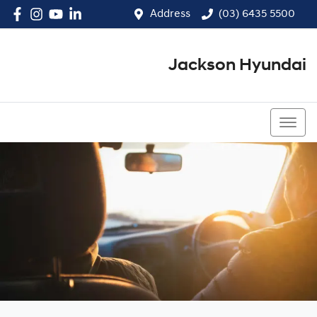
Address
(03) 6435 5500
Jackson Hyundai
(03) 6435 5500