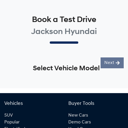
Book a Test Drive
Jackson Hyundai
Next
Select Vehicle Model
Vehicles
Buyer Tools
SUV
New Cars
Popular
Demo Cars