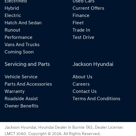
Electrified
Used Cars
Hybrid
Current Offers
Electric
Finance
Hatch And Sedan
Fleet
Runout
Trade In
Performance
Test Drive
Vans And Trucks
Coming Soon
Servicing and Parts
Jackson Hyundai
Vehicle Service
About Us
Parts And Accessories
Careers
Warranty
Contact Us
Roadside Assist
Terms And Conditions
Owner Benefits
Jackson Hyundai
.
Hyundai Dealer
in
Burnie TAS
.
Dealer License:
LMCT 3060
.
Copyright ©
2026
. All Rights Reserved.